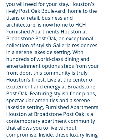
you will need for your stay. Houston's
lively Post Oak Boulevard, home to the
titans of retail, business and
architecture, is now home to HCH
Furnished Apartments Houston at
Broadstone Post Oak, an exceptional
collection of stylish Galleria residences
in a serene lakeside setting. With
hundreds of world-class dining and
entertainment options steps from your
front door, this community is truly
Houston’s finest. Live at the center of
excitement and energy at Broadstone
Post Oak. Featuring stylish floor plans,
spectacular amenities and a serene
lakeside setting, Furnished Apartments
Houston at Broadstone Post Oak is a
contemporary apartment community
that allows you to live without
compromise. Inside, these luxury living