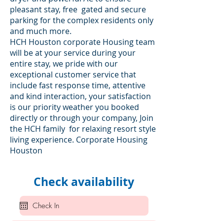
pleasant stay, free gated and secure
parking for the complex residents only
and much more.
HCH Houston corporate Housing team
will be at your service during your
entire stay, we pride with our
exceptional customer service that
include fast response time, attentive
and kind interaction, your satisfaction
is our priority weather you booked
directly or through your company, Join
the HCH family for relaxing resort style
living experience. Corporate Housing
Houston
Check availability