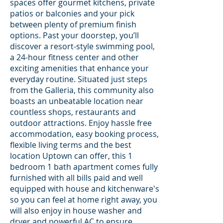
spaces offer gourmet kitchens, private
patios or balconies and your pick
between plenty of premium finish
options. Past your doorstep, you’ll
discover a resort-style swimming pool,
a 24-hour fitness center and other
exciting amenities that enhance your
everyday routine. Situated just steps
from the Galleria, this community also
boasts an unbeatable location near
countless shops, restaurants and
outdoor attractions. Enjoy hassle free
accommodation, easy booking process,
flexible living terms and the best
location Uptown can offer, this 1
bedroom 1 bath apartment comes fully
furnished with all bills paid and well
equipped with house and kitchenware's
so you can feel at home right away, you
will also enjoy in house washer and
dryer and powerful AC to ensure