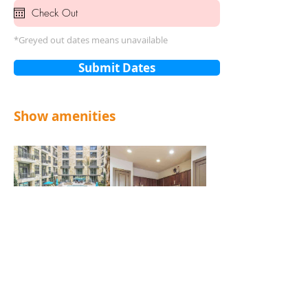
*Greyed out dates means unavailable
Submit Dates
Show amenities