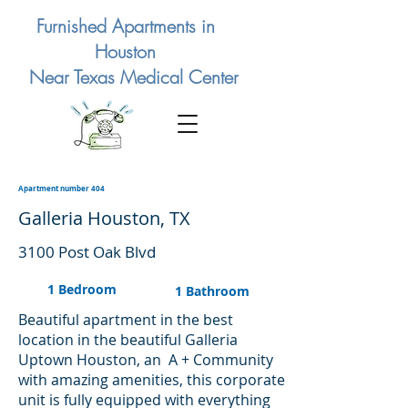
Furnished Apartments in
Houston
Near Texas Medical Center
Apartment number 404
Galleria Houston, TX
3100 Post Oak Blvd
1 Bedroom
1 Bathroom
Beautiful apartment in the best
location in the beautiful Galleria
Uptown Houston, an A + Community
with amazing amenities, this corporate
unit is fully equipped with everything