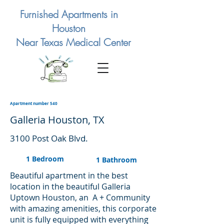
Furnished Apartments in
Houston
Near Texas Medical Center
Apartment number 540
Galleria Houston, TX
3100 Post Oak Blvd.
1 Bedroom
1 Bathroom
Beautiful apartment in the best
location in the beautiful Galleria
Uptown Houston, an A + Community
with amazing amenities, this corporate
unit is fully equipped with everything