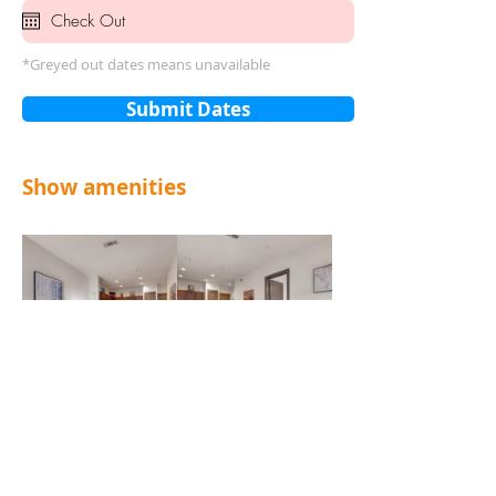
*Greyed out dates means unavailable
Submit Dates
Show amenities