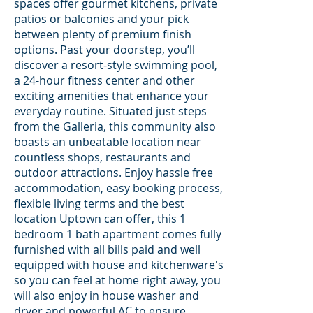
spaces offer gourmet kitchens, private
patios or balconies and your pick
between plenty of premium finish
options. Past your doorstep, you’ll
discover a resort-style swimming pool,
a 24-hour fitness center and other
exciting amenities that enhance your
everyday routine. Situated just steps
from the Galleria, this community also
boasts an unbeatable location near
countless shops, restaurants and
outdoor attractions. Enjoy hassle free
accommodation, easy booking process,
flexible living terms and the best
location Uptown can offer, this 1
bedroom 1 bath apartment comes fully
furnished with all bills paid and well
equipped with house and kitchenware's
so you can feel at home right away, you
will also enjoy in house washer and
dryer and powerful AC to ensure