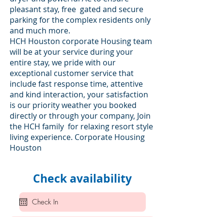
pleasant stay, free gated and secure
parking for the complex residents only
and much more.
HCH Houston corporate Housing team
will be at your service during your
entire stay, we pride with our
exceptional customer service that
include fast response time, attentive
and kind interaction, your satisfaction
is our priority weather you booked
directly or through your company, Join
the HCH family for relaxing resort style
living experience. Corporate Housing
Houston
Check availability