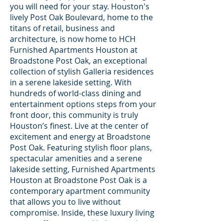
you will need for your stay. Houston's
lively Post Oak Boulevard, home to the
titans of retail, business and
architecture, is now home to HCH
Furnished Apartments Houston at
Broadstone Post Oak, an exceptional
collection of stylish Galleria residences
in a serene lakeside setting. With
hundreds of world-class dining and
entertainment options steps from your
front door, this community is truly
Houston’s finest. Live at the center of
excitement and energy at Broadstone
Post Oak. Featuring stylish floor plans,
spectacular amenities and a serene
lakeside setting, Furnished Apartments
Houston at Broadstone Post Oak is a
contemporary apartment community
that allows you to live without
compromise. Inside, these luxury living