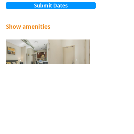
Submit Dates
Show amenities
Contact Us