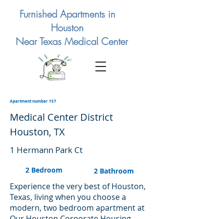
Furnished Apartments in
Houston
Near Texas Medical Center
Apartment number 157
Medical Center District
Houston, TX
1 Hermann Park Ct
2 Bedroom
2 Bathroom
Experience the very best of Houston,
Texas, living when you choose a
modern, two bedroom apartment at
Our Houston Corporate Housing