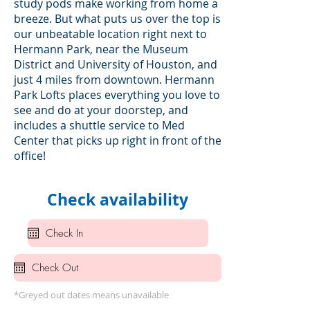
study pods make working from home a
breeze. But what puts us over the top is
our unbeatable location right next to
Hermann Park, near the Museum
District and University of Houston, and
just 4 miles from downtown. Hermann
Park Lofts places everything you love to
see and do at your doorstep, and
includes a shuttle service to Med
Center that picks up right in front of the
office!
Check availability
*Greyed out dates means unavailable