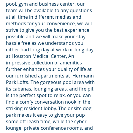
pool, gym and business center, our
team will be available to any questions
at all time in different medias and
methods for your convenience, we will
strive to give you the best experience
possible and we will make your stay
hassle free as we understands you
either had long day at work or long day
at Houston Medical Center, An
impressive collection of amenities
further enhances your quality of life at
our furnished apartments at Hermann
Park Lofts. The gorgeous pool area with
its cabanas, lounging areas, and fire pit
is the perfect spot to relax, or you can
find a comfy conversation nook in the
striking resident lobby. The onsite dog
park makes it easy to give your pup
some off-leash time, while the cyber
lounge, private conference rooms, and