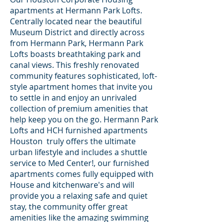
apartments at Hermann Park Lofts.
Centrally located near the beautiful
Museum District and directly across
from Hermann Park, Hermann Park
Lofts boasts breathtaking park and
canal views. This freshly renovated
community features sophisticated, loft-
style apartment homes that invite you
to settle in and enjoy an unrivaled
collection of premium amenities that
help keep you on the go. Hermann Park
Lofts and HCH furnished apartments
Houston truly offers the ultimate
urban lifestyle and includes a shuttle
service to Med Center!, our furnished
apartments comes fully equipped with
House and kitchenware's and will
provide you a relaxing safe and quiet
stay, the community offer great
amenities like the amazing swimming